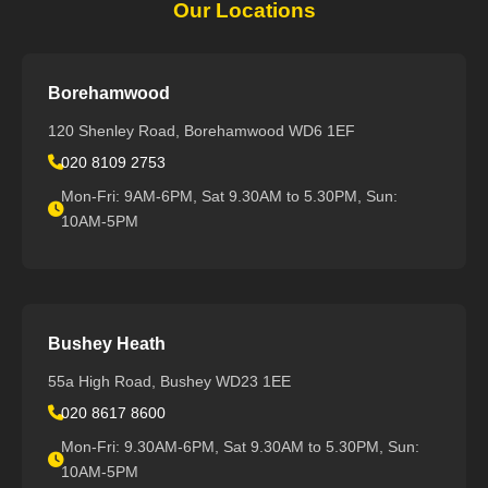
Our Locations
Borehamwood
120 Shenley Road, Borehamwood WD6 1EF
020 8109 2753
Mon-Fri: 9AM-6PM, Sat 9.30AM to 5.30PM, Sun:
10AM-5PM
Bushey Heath
55a High Road, Bushey WD23 1EE
020 8617 8600
Mon-Fri: 9.30AM-6PM, Sat 9.30AM to 5.30PM, Sun:
10AM-5PM