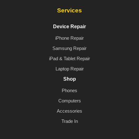
Services
Device Repair
iPhone Repair
Samsung Repair
iPad & Tablet Repair
Laptop Repair
Shop
Phones
Computers
Accessories
Trade In