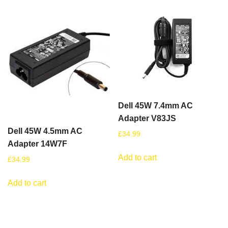
Dell 45W 7.4mm AC
Adapter V83JS
Dell 45W 4.5mm AC
£
34.99
Adapter 14W7F
Add to cart
£
34.99
Add to cart