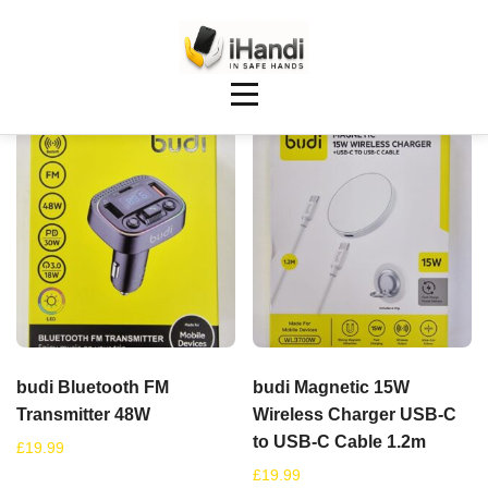
Showing 25–32 of 148 results
budi Bluetooth FM
budi Magnetic 15W
Transmitter 48W
Wireless Charger USB-C
to USB-C Cable 1.2m
£
19.99
£
19.99