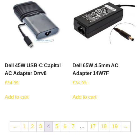
Dell 45W USB-C Capital
Dell 65W 4.5mm AC
AC Adapter Drrv8
Adapter 14W7F
£
34.99
£
34.99
Add to cart
Add to cart
←
1
2
3
4
5
6
7
…
17
18
19
→