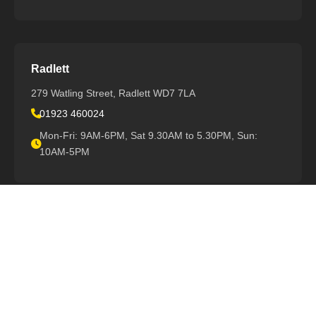
Radlett
279 Watling Street, Radlett WD7 7LA
01923 460024
Mon-Fri: 9AM-6PM, Sat 9.30AM to 5.30PM, Sun:
10AM-5PM
View All Locations
Support
Book Repair