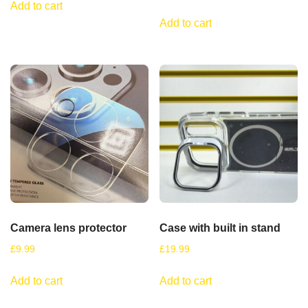
Add to cart
Add to cart
Camera lens protector
Case with built in stand
£
9.99
£
19.99
Add to cart
Add to cart