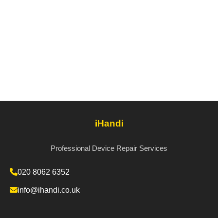
iHandi
Professional Device Repair Services
020 8062 6352
info@ihandi.co.uk