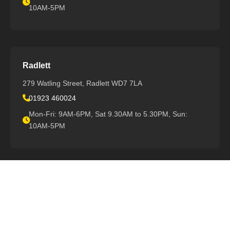
10AM-5PM
Radlett
279 Watling Street, Radlett WD7 7LA
01923 460024
Mon-Fri: 9AM-6PM, Sat 9.30AM to 5.30PM, Sun:
10AM-5PM
View All Locations
Support