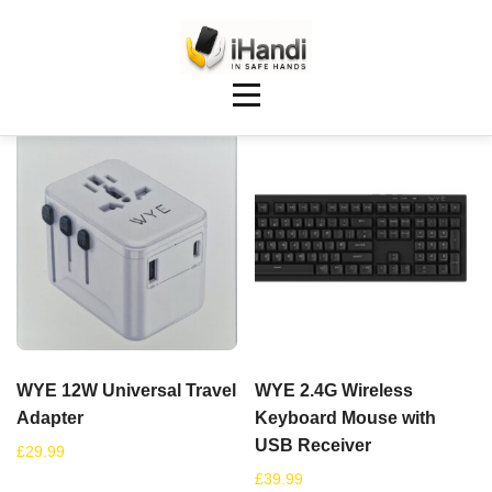
Showing 129–136 of 148 results
WYE 12W Universal Travel
WYE 2.4G Wireless
Adapter
Keyboard Mouse with
USB Receiver
£
29.99
£
39.99