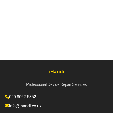
iHandi
Professional Device Repair Services
020 8062 6352
info@ihandi.co.uk