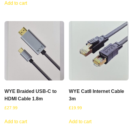
Add to cart
WYE Braided USB-C to
WYE Cat8 Internet Cable
HDMI Cable 1.8m
3m
£
27.99
£
19.99
Add to cart
Add to cart