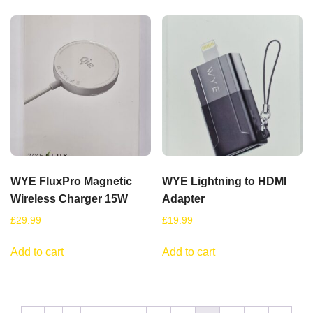
WYE FluxPro Magnetic
WYE Lightning to HDMI
Wireless Charger 15W
Adapter
£
29.99
£
19.99
Add to cart
Add to cart