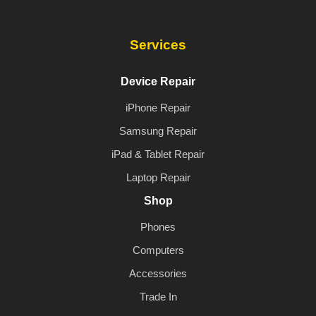
Services
Device Repair
iPhone Repair
Samsung Repair
iPad & Tablet Repair
Laptop Repair
Shop
Phones
Computers
Accessories
Trade In