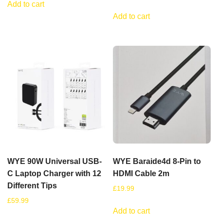
Add to cart
Add to cart
WYE 90W Universal USB-
WYE Baraide4d 8-Pin to
C Laptop Charger with 12
HDMI Cable 2m
Different Tips
£
19.99
£
59.99
Add to cart