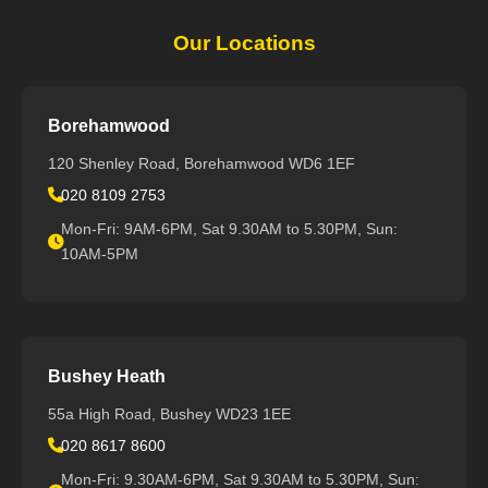
Our Locations
Borehamwood
120 Shenley Road, Borehamwood WD6 1EF
020 8109 2753
Mon-Fri: 9AM-6PM, Sat 9.30AM to 5.30PM, Sun:
10AM-5PM
Bushey Heath
55a High Road, Bushey WD23 1EE
020 8617 8600
Mon-Fri: 9.30AM-6PM, Sat 9.30AM to 5.30PM, Sun: