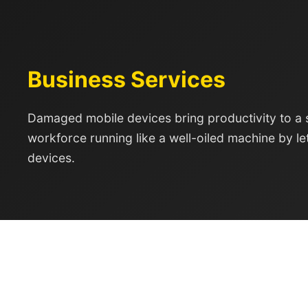
Business Services
Damaged mobile devices bring productivity to a 
workforce running like a well-oiled machine by le
devices.