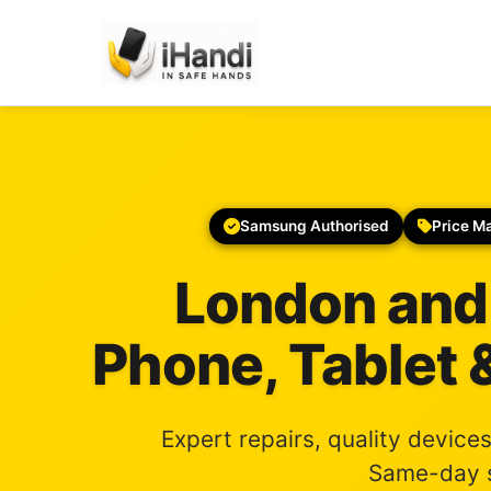
Samsung Authorised
Price M
London and
Phone, Tablet 
Expert repairs, quality device
Same-day s