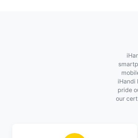
iHan
smartp
mobil
iHandi 
pride o
our cert