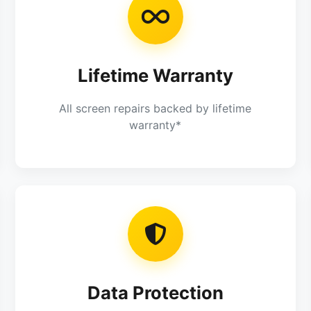
Lifetime Warranty
All screen repairs backed by lifetime
warranty*
Data Protection