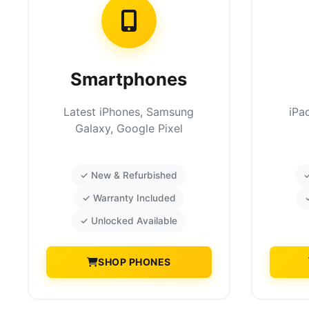
Smartphones
Latest iPhones, Samsung
iPa
Galaxy, Google Pixel
✓ New & Refurbished
✓
✓ Warranty Included
✓ Unlocked Available
SHOP PHONES