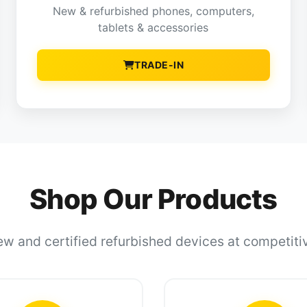
New & refurbished phones, computers,
tablets & accessories
TRADE-IN
Shop Our Products
w and certified refurbished devices at competiti