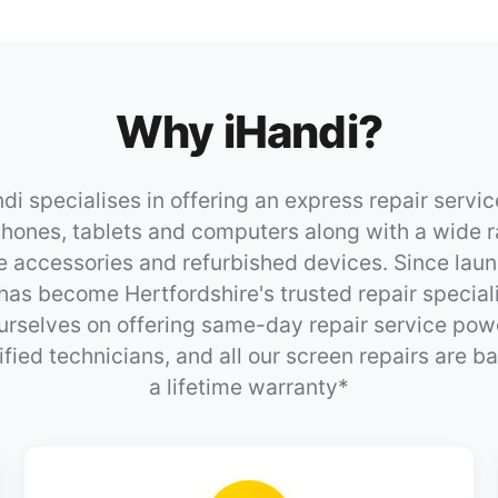
Why iHandi?
di specialises in offering an express repair servic
hones, tablets and computers along with a wide r
e accessories and refurbished devices. Since laun
has become Hertfordshire's trusted repair special
urselves on offering same-day repair service po
ified technicians, and all our screen repairs are 
a lifetime warranty*