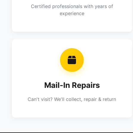
Certified professionals with years of
experience
Mail-In Repairs
Can't visit? We'll collect, repair & return