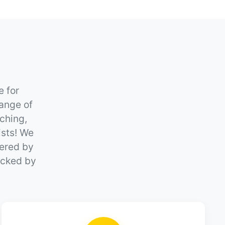
e for
ange of
ching,
ists! We
wered by
backed by