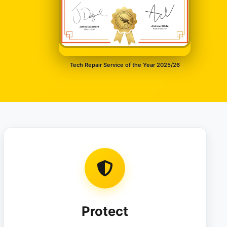
Tech Repair Service of the Year 2025/26
Protect