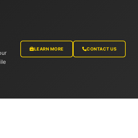
LEARN MORE
CONTACT US
our
ile