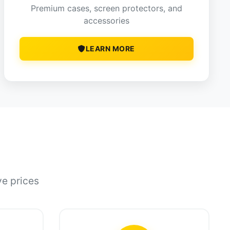
Premium cases, screen protectors, and
accessories
LEARN MORE
ve prices