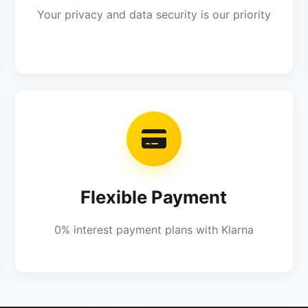
Your privacy and data security is our priority
Flexible Payment
0% interest payment plans with Klarna