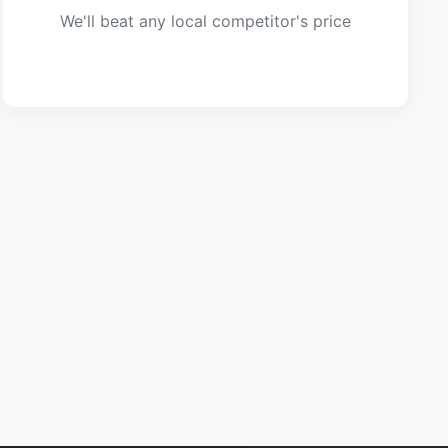
We'll beat any local competitor's price