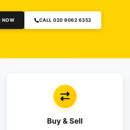
R NOW
CALL 020 8062 6352
Buy & Sell