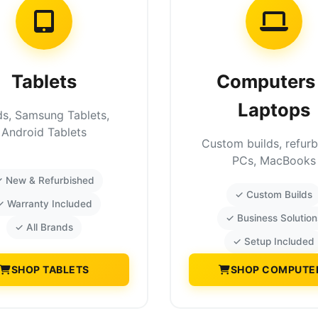
Tablets
Computers
Laptops
ds, Samsung Tablets,
Android Tablets
Custom builds, refur
PCs, MacBooks
 New & Refurbished
✓ Custom Builds
✓ Warranty Included
✓ Business Solution
✓ All Brands
✓ Setup Included
SHOP TABLETS
SHOP COMPUTE