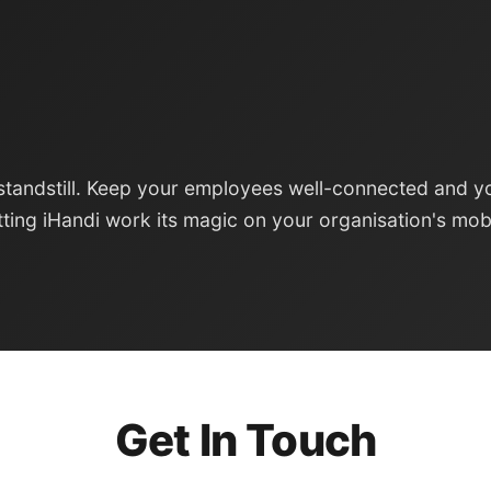
standstill. Keep your employees well-connected and y
tting iHandi work its magic on your organisation's mob
Get In Touch