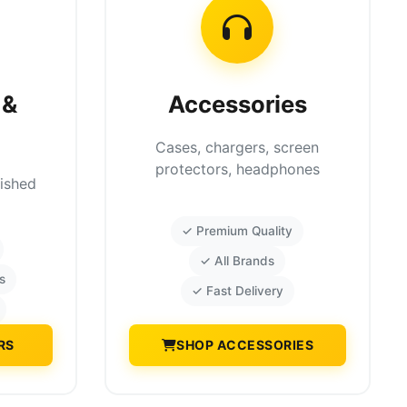
 &
Accessories
Cases, chargers, screen
protectors, headphones
bished
✓ Premium Quality
✓ All Brands
s
✓ Fast Delivery
RS
SHOP ACCESSORIES