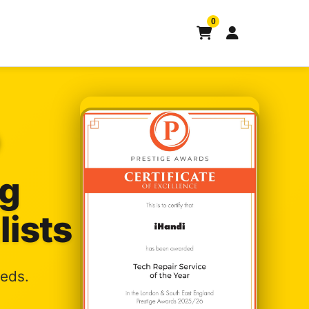
0
ng
lists
eeds.