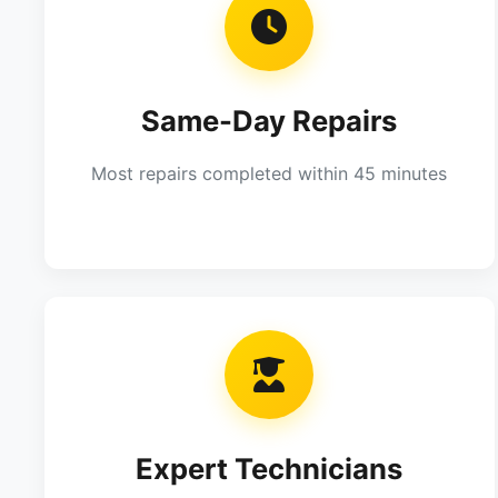
Same-Day Repairs
Most repairs completed within 45 minutes
Expert Technicians