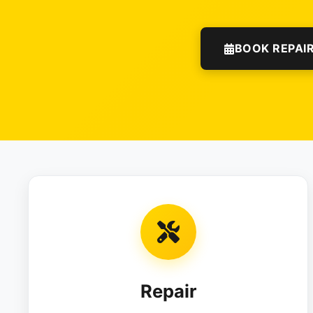
BOOK REPAI
Repair