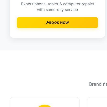
Expert phone, tablet & computer repairs
with same-day service
BOOK NOW
Brand ne