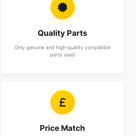
Quality Parts
Only genuine and high-quality compatible
parts used
Price Match