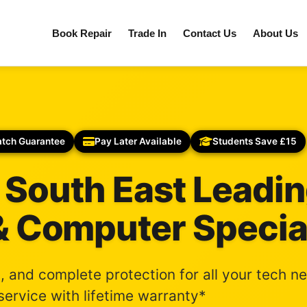
Book Repair
Trade In
Contact Us
About Us
atch Guarantee
Pay Later Available
Students Save £15
 South East Leadi
& Computer Specia
s, and complete protection for all your tech n
ervice with lifetime warranty*