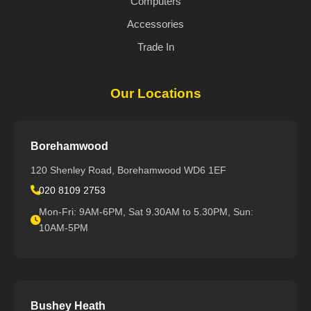
Computers
Accessories
Trade In
Our Locations
Borehamwood
120 Shenley Road, Borehamwood WD6 1EF
020 8109 2753
Mon-Fri: 9AM-6PM, Sat 9.30AM to 5.30PM, Sun:
10AM-5PM
Bushey Heath