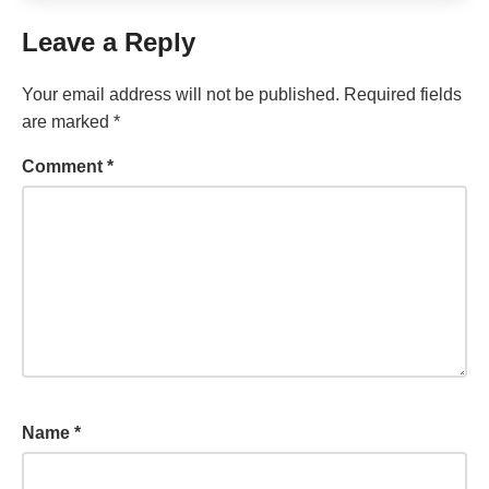
Leave a Reply
Your email address will not be published.
Required fields
are marked
*
Comment
*
Name
*