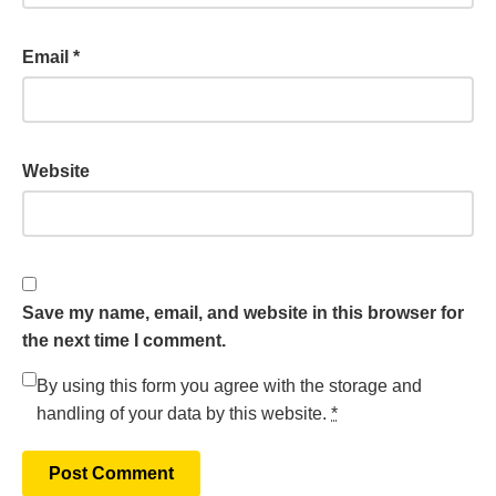
Email
*
Website
Save my name, email, and website in this browser for
the next time I comment.
By using this form you agree with the storage and
handling of your data by this website.
*