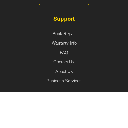
Support
Book Repair
Warranty Info
FAQ
Contact Us
About Us
Business Services
© 2026 iHandi. All rights reserved.