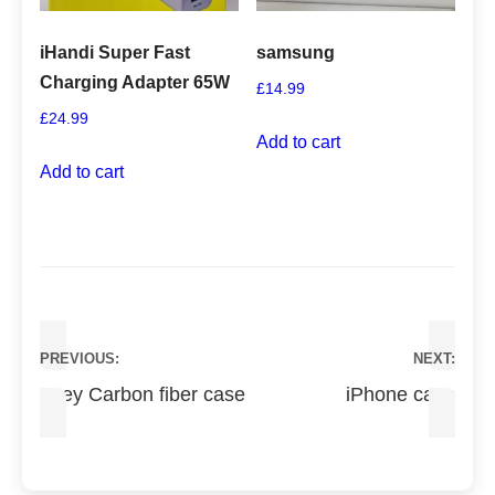
iHandi Super Fast
samsung
Charging Adapter 65W
£
14.99
£
24.99
Add to cart
Add to cart
Post
PREVIOUS:
NEXT:
navigation
Grey Carbon fiber case
iPhone case