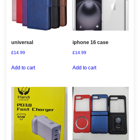
universal
iphone 16 case
£
14.99
£
14.99
Add to cart
Add to cart