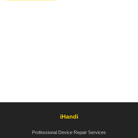
iHandi
Professional Device Repair Services