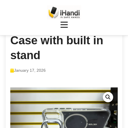
Case with built in
stand
January 17, 2026