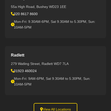
55a High Road, Bushey WD23 1EE
020 8617 8600
Mon-Fri: 9.30AM-6PM, Sat 9.30AM to 5.30PM, Sun:
10AM-5PM
Radlett
279 Watling Street, Radlett WD7 7LA
01923 460024
Mon-Fri: 9AM-6PM, Sat 9.30AM to 5.30PM, Sun:
10AM-5PM
View All Locations