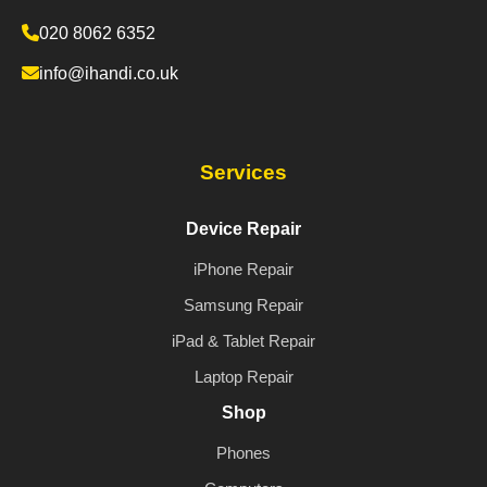
020 8062 6352
info@ihandi.co.uk
Services
Device Repair
iPhone Repair
Samsung Repair
iPad & Tablet Repair
Laptop Repair
Shop
Phones