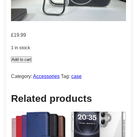
£
19.99
1 in stock
Add to cart
Case
with
Category:
Accessories
Tag:
case
built
in
stand
Related products
quantity