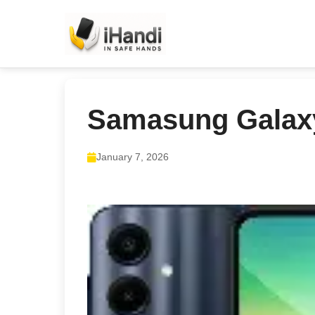
Samasung Galax
January 7, 2026