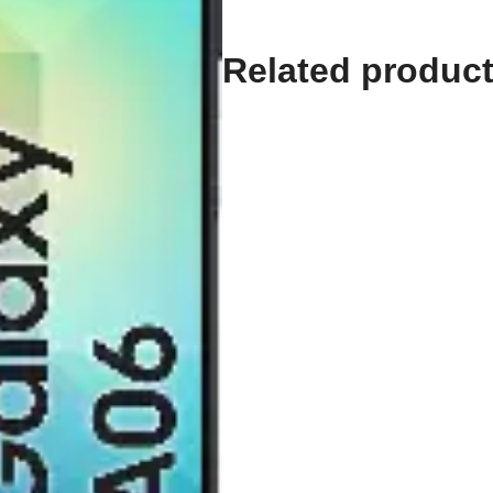
128GB
quantity
Related produc