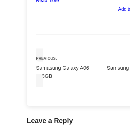
Read more
Add t
Post
PREVIOUS:
navigation
Samasung Galaxy A06
Samsung
128GB
Leave a Reply