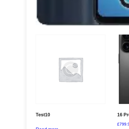
Test10
16 P
£
799.