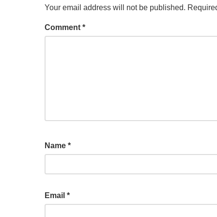
Your email address will not be published.
Required
Comment
*
Name
*
Email
*