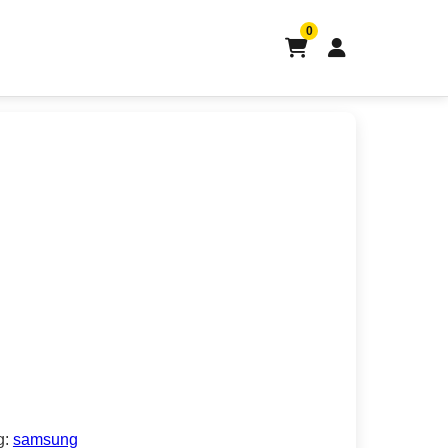
0
g:
samsung