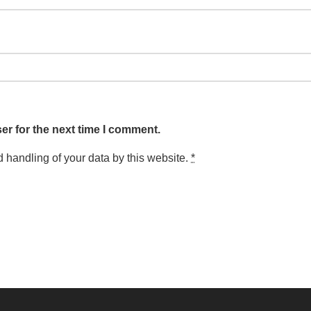
er for the next time I comment.
d handling of your data by this website.
*