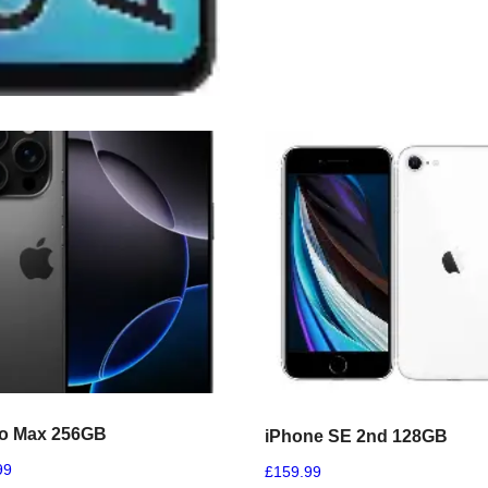
ro Max 256GB
iPhone SE 2nd 128GB
99
£
159.99