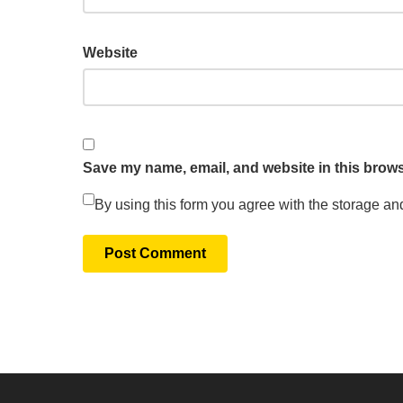
Website
Save my name, email, and website in this brows
By using this form you agree with the storage an