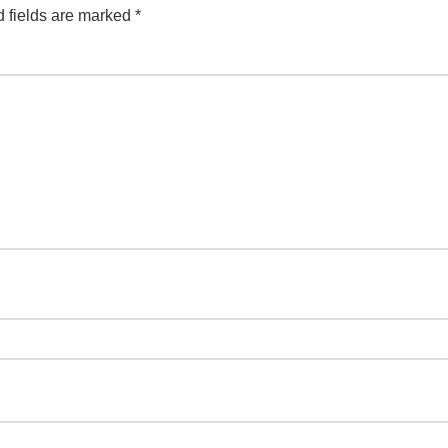
 fields are marked
*