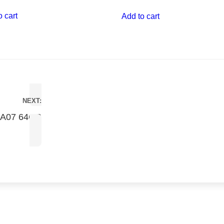
o cart
Add to cart
NEXT:
 A07 64GB