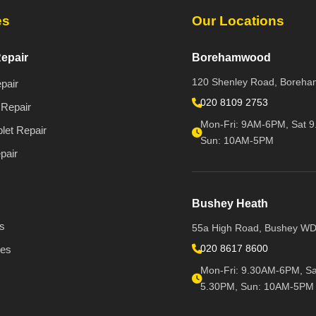
es
Our Locations
epair
Borehamwood
120 Shenley Road, Boreh
pair
020 8109 2753
Repair
Mon-Fri: 9AM-6PM, Sat 9
let Repair
Sun: 10AM-5PM
pair
Bushey Heath
s
55a High Road, Bushey W
020 8617 8600
ies
Mon-Fri: 9.30AM-6PM, Sa
5.30PM, Sun: 10AM-5PM