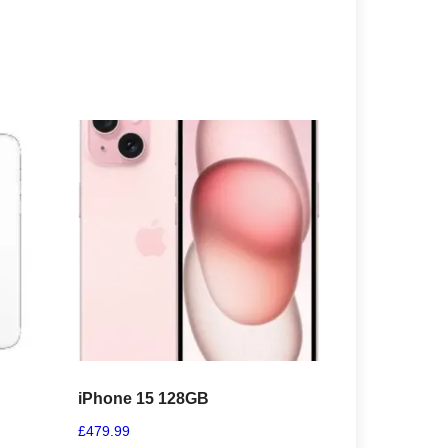
iPhone 15 128GB
£
479.99