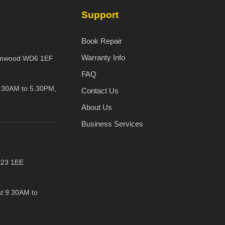
Support
Book Repair
Warranty Info
amwood WD6 1EF
FAQ
.30AM to 5.30PM,
Contact Us
About Us
Business Services
D23 1EE
t 9.30AM to