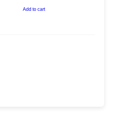
Add to cart