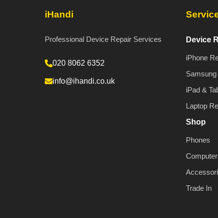
iHandi
Servic
Professional Device Repair Services
Device R
iPhone Re
020 8062 6352
Samsung 
info@ihandi.co.uk
iPad & Tab
Laptop Re
Shop
Phones
Computer
Accessor
Trade In