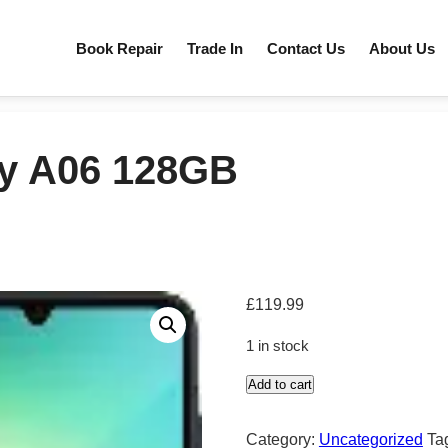
Book Repair
Trade In
Contact Us
About Us
y A06 128GB
£
119.99
1 in stock
Add to cart
Samasung
Galaxy
Category:
Uncategorized
Ta
A06