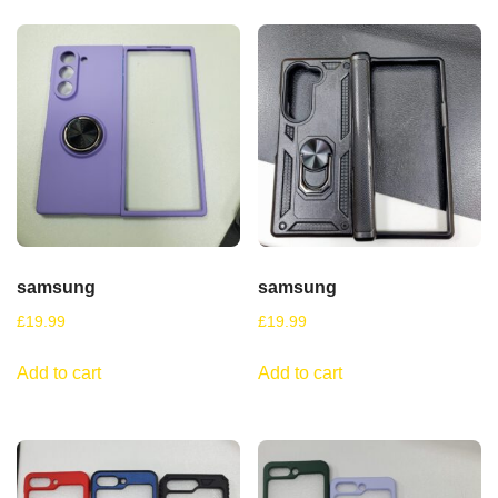
samsung
samsung
£
19.99
£
19.99
Add to cart
Add to cart