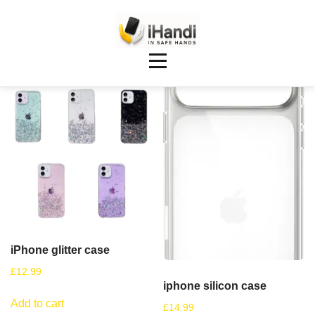
Showing 17–24 of 25 results
iPhone glitter case
£
12.99
iphone silicon case
Add to cart
£
14.99