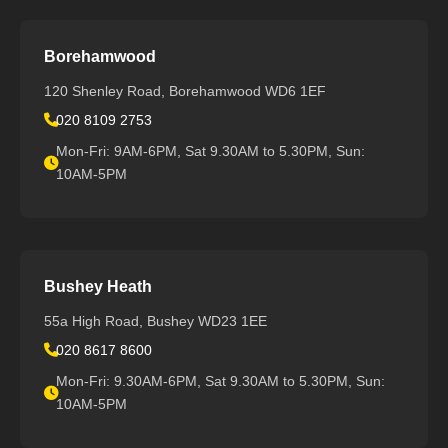
Borehamwood
120 Shenley Road, Borehamwood WD6 1EF
020 8109 2753
Mon-Fri: 9AM-6PM, Sat 9.30AM to 5.30PM, Sun:
10AM-5PM
Bushey Heath
55a High Road, Bushey WD23 1EE
020 8617 8600
Mon-Fri: 9.30AM-6PM, Sat 9.30AM to 5.30PM, Sun:
10AM-5PM