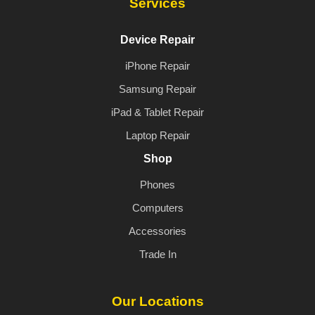
Services
Device Repair
iPhone Repair
Samsung Repair
iPad & Tablet Repair
Laptop Repair
Shop
Phones
Computers
Accessories
Trade In
Our Locations