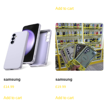
Add to cart
samsung
samsung
£
14.99
£
19.99
Add to cart
Add to cart