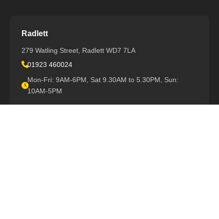
Radlett
279 Watling Street, Radlett WD7 7LA
01923 460024
Mon-Fri: 9AM-6PM, Sat 9.30AM to 5.30PM, Sun:
10AM-5PM
View All Locations
Support
Book Repair
Warranty Info