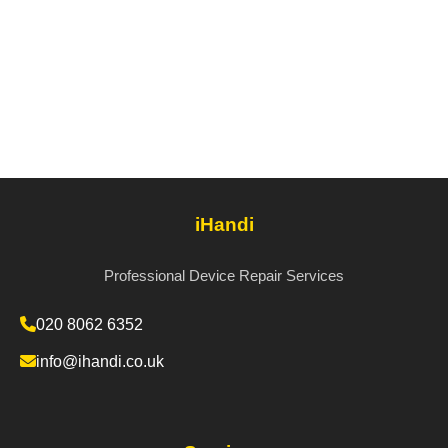
iHandi
Professional Device Repair Services
020 8062 6352
info@ihandi.co.uk