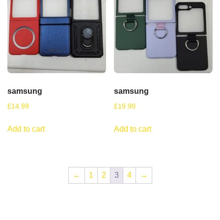
samsung
samsung
£
14.99
£
19.99
Add to cart
Add to cart
←
1
2
3
4
→