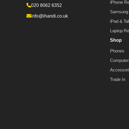
iPhone Re
020 8062 6352
Samsung 
info@ihandi.co.uk
iPad & Tab
Laptop Re
Shop
Phones
Computer
Accessor
Trade In