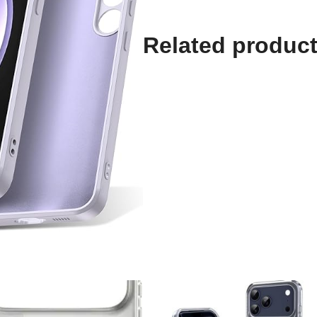
Related produc