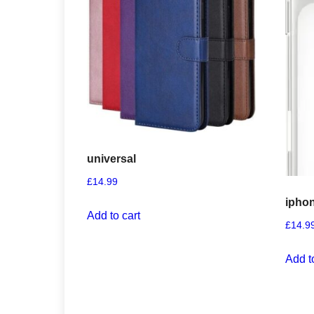
universal
£
14.99
iphon
Add to cart
£
14.9
Add t