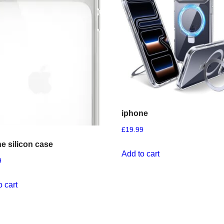
iphone
£
19.99
e silicon case
Add to cart
9
o cart