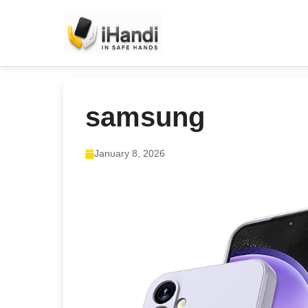
samsung
January 8, 2026