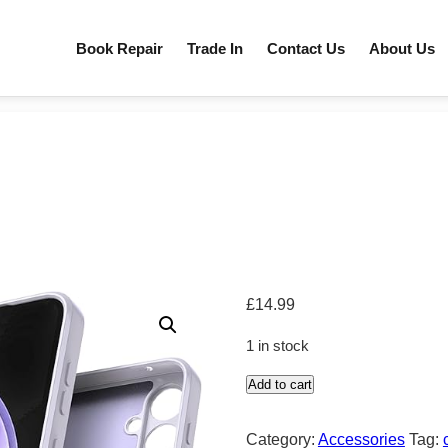
Book Repair
Trade In
Contact Us
About Us
£
14.99
1 in stock
Add to cart
samsung
quantity
Category:
Accessories
Tag: