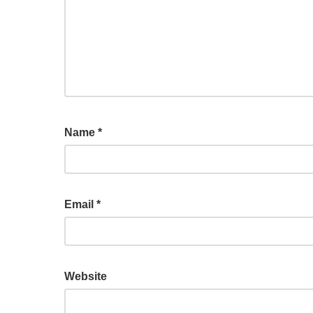
Name
*
Email
*
Website