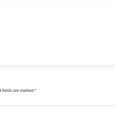
 fields are marked
*