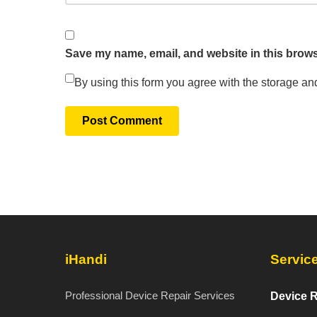
Save my name, email, and website in this brows
By using this form you agree with the storage an
iHandi
Servic
Professional Device Repair Services
Device R