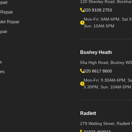
120 Shenley Road, Boreh
pair
020 8109 2753
Repair
Mon-Fri: 9AM-6PM, Sat 9
let Repair
Sun: 10AM-5PM
pair
Bushey Heath
s
55a High Road, Bushey W
020 8617 8600
ies
Mon-Fri: 9.30AM-6PM, Sa
5.30PM, Sun: 10AM-5PM
Radlett
279 Watling Street, Radlet
01923 460024