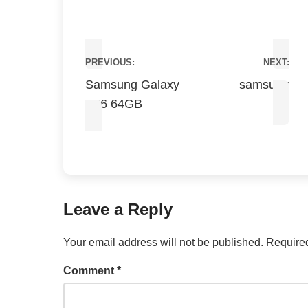
Post
PREVIOUS:
NEXT:
navigation
Samsung Galaxy
samsung
A06 64GB
Leave a Reply
Your email address will not be published.
Required
Comment
*