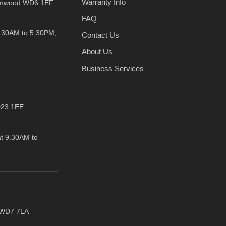
Warranty Info
amwood WD6 1EF
FAQ
.30AM to 5.30PM,
Contact Us
About Us
Business Services
D23 1EE
t 9.30AM to
t WD7 7LA