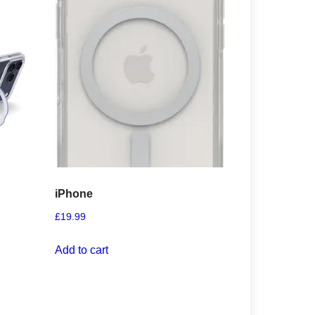
iPhone
£
19.99
Add to cart