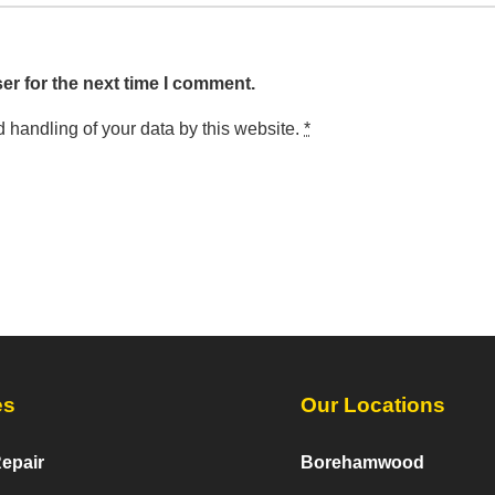
er for the next time I comment.
d handling of your data by this website.
*
es
Our Locations
epair
Borehamwood