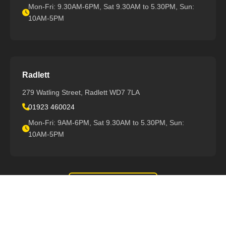
Mon-Fri: 9.30AM-6PM, Sat 9.30AM to 5.30PM, Sun:
10AM-5PM
Radlett
279 Watling Street, Radlett WD7 7LA
01923 460024
Mon-Fri: 9AM-6PM, Sat 9.30AM to 5.30PM, Sun:
10AM-5PM
View All Locations
Support