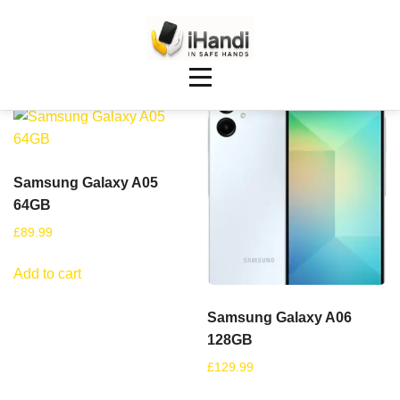
Showing 9–16 of 90 results
Samsung Galaxy A05
64GB
£
89.99
Add to cart
Samsung Galaxy A06
128GB
£
129.99