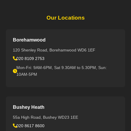
Our Locations
Borehamwood
120 Shenley Road, Borehamwood WD6 1EF
020 8109 2753
Mon-Fri: 9AM-6PM, Sat 9.30AM to 5.30PM, Sun:
10AM-5PM
Bushey Heath
55a High Road, Bushey WD23 1EE
020 8617 8600