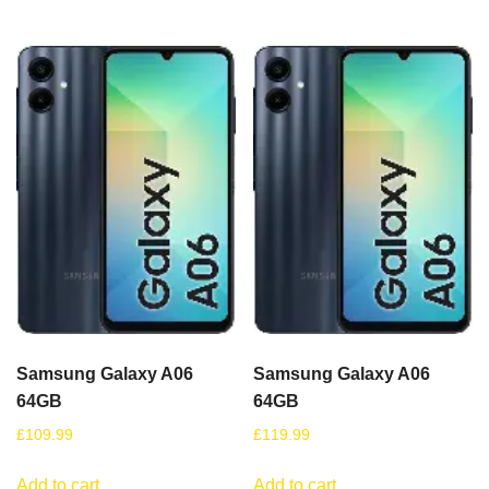
Samsung Galaxy A06
Samsung Galaxy A06
64GB
64GB
£
109.99
£
119.99
Add to cart
Add to cart