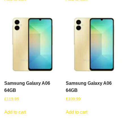
Samsung Galaxy A06
Samsung Galaxy A06
64GB
64GB
£
119.99
£
109.99
Add to cart
Add to cart