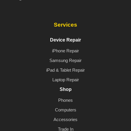
Services
Device Repair
iPhone Repair
Samsung Repair
iPad & Tablet Repair
Laptop Repair
Shop
Phones
Computers
Accessories
Trade In