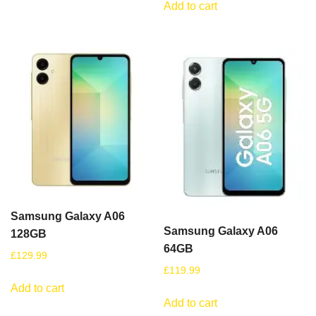
Add to cart
Samsung Galaxy A06
Samsung Galaxy A06
128GB
64GB
£
129.99
£
119.99
Add to cart
Add to cart