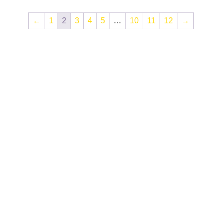
←
1
2
3
4
5
…
10
11
12
→