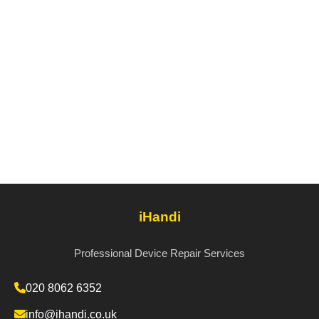
iHandi
Professional Device Repair Services
020 8062 6352
info@ihandi.co.uk