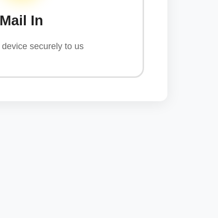
Mail In
device securely to us