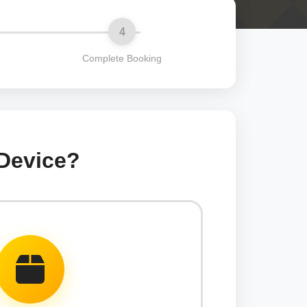
4
Complete Booking
 Device?