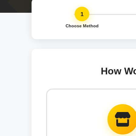
1
Choose Method
How Wou