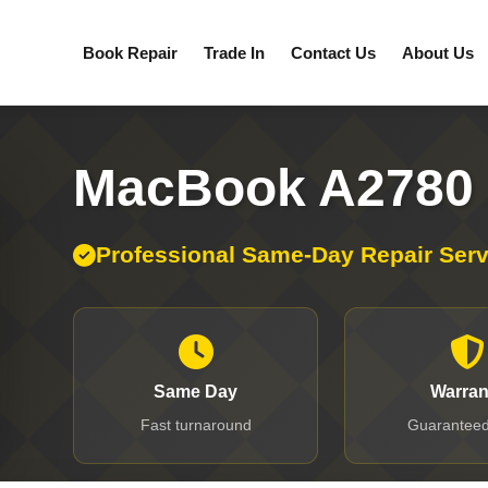
Book Repair
Trade In
Contact Us
About Us
MacBook A2780 
Professional Same-Day Repair Serv
Same Day
Warran
Fast turnaround
Guaranteed