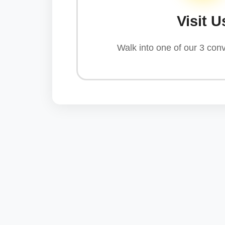
Visit U
Walk into one of our 3 conv