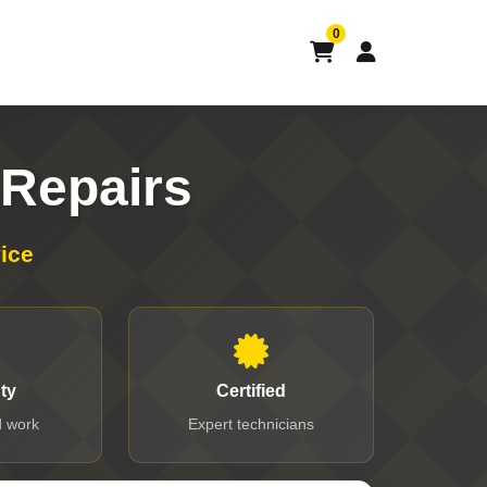
0
Repairs
ice
ty
Certified
 work
Expert technicians