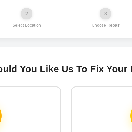
2
3
Select Location
Choose Repair
ld You Like Us To Fix Your