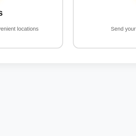
s
enient locations
Send your 