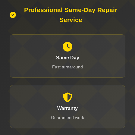
Professional Same-Day Repair
Service
Same Day
Fast turnaround
Warranty
Guaranteed work