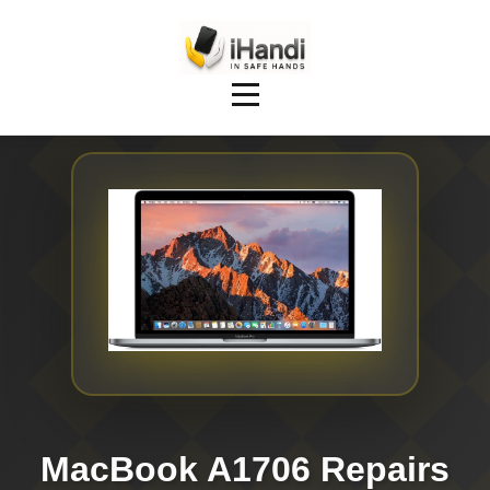
MacBook A1706 Repairs