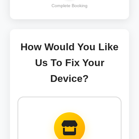
Complete Booking
How Would You Like
Us To Fix Your
Device?