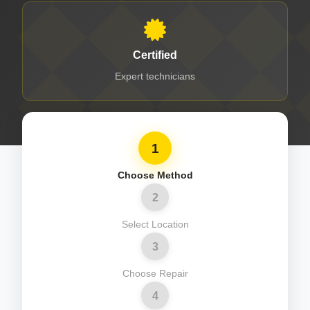
Certified
Expert technicians
1
Choose Method
2
Select Location
3
Choose Repair
4