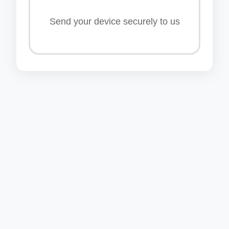
Send your device securely to us