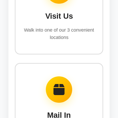
Visit Us
Walk into one of our 3 convenient
locations
Mail In