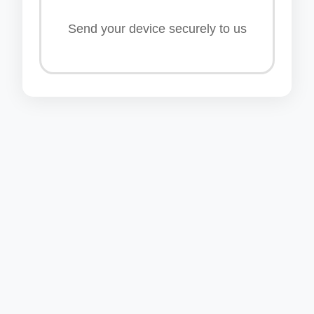
Send your device securely to us