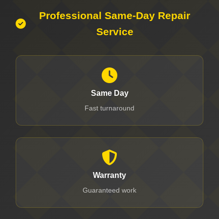
Professional Same-Day Repair
Service
Same Day
Fast turnaround
Warranty
Guaranteed work