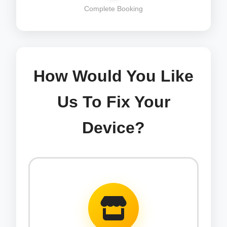
Complete Booking
How Would You Like
Us To Fix Your
Device?