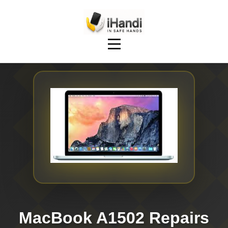
MacBook A1502 Repairs