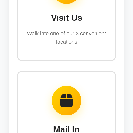
Visit Us
Walk into one of our 3 convenient
locations
Mail In