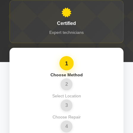
Certified
Expert technicians
1
Choose Method
2
Select Location
3
Choose Repair
4