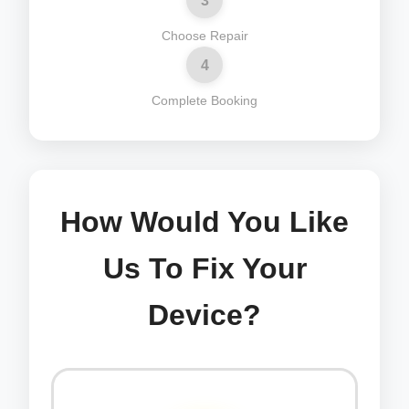
3
Choose Repair
4
Complete Booking
How Would You Like
Us To Fix Your
Device?