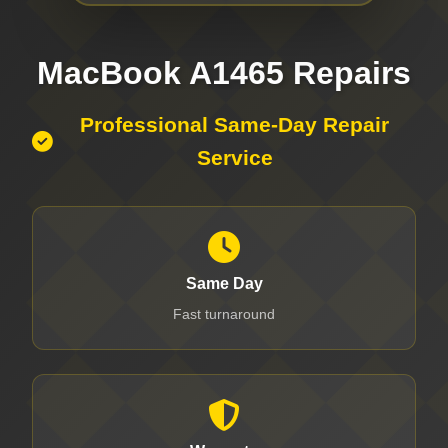
MacBook A1465 Repairs
Professional Same-Day Repair
Service
Same Day
Fast turnaround