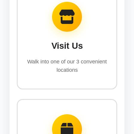
Visit Us
Walk into one of our 3 convenient
locations