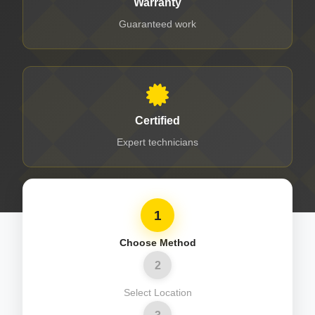
Warranty
Guaranteed work
Certified
Expert technicians
1
Choose Method
2
Select Location