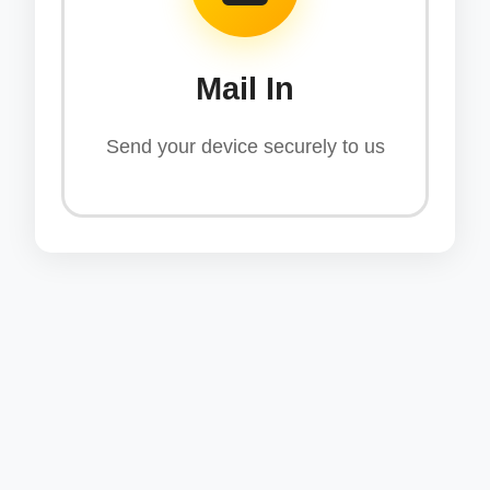
Mail In
Send your device securely to us