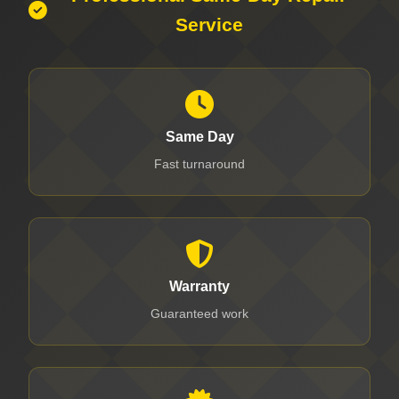
Service
Same Day
Fast turnaround
Warranty
Guaranteed work