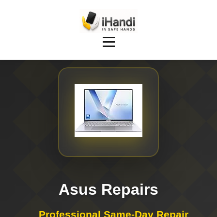
Asus Repairs
Professional Same-Day Repair