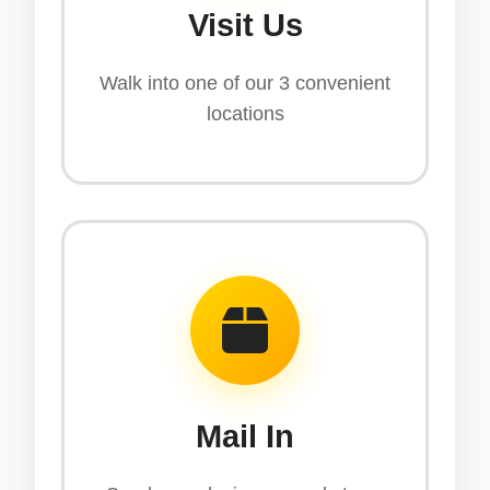
Visit Us
Walk into one of our 3 convenient
locations
Mail In