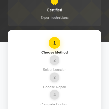
Certified
Expert technicians
1
Choose Method
2
Select Location
3
Choose Repair
4
Complete Booking