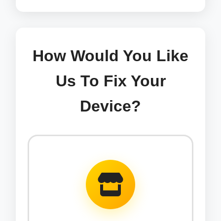
How Would You Like
Us To Fix Your
Device?