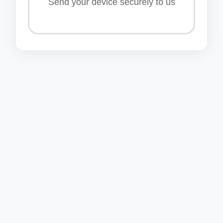
Send your device securely to us